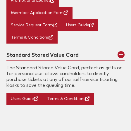
Promotional Leaflet
Mermber Application Form
Service Request Form
Users Guide
Terms & Conditions
Standard Stored Value Card
The Standard Stored Value Card, perfect as gifts or
for personal use, allows cardholders to directly
purchase tickets at any of our self-service ticketing
kiosks to save the queuing time.
Users Guide
Terms & Conditions