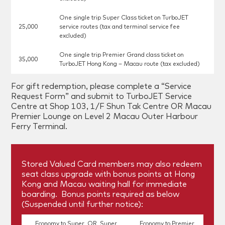
One single trip Super Class ticket on TurboJET
25,000
service routes (tax and terminal service fee
excluded)
One single trip Premier Grand class ticket on
35,000
TurboJET Hong Kong – Macau route (tax excluded)
For gift redemption, please complete a “Service
Request Form” and submit to TurboJET Service
Centre at Shop 103, 1/F Shun Tak Centre OR Macau
Premier Lounge on Level 2 Macau Outer Harbour
Ferry Terminal.
Stored Valued Card members may also redeem
seat class upgrade with bonus points at Hong
Kong and Macau waiting hall for immediate
boarding. Bonus points required as below
(Suspended until further notice):
Economy to Super OR Super
Economy to Premier