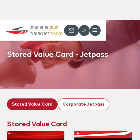
EN
Stored Value Card - Jetpass
Stored Value Card
Corporate Jetpass
Stored Value Card