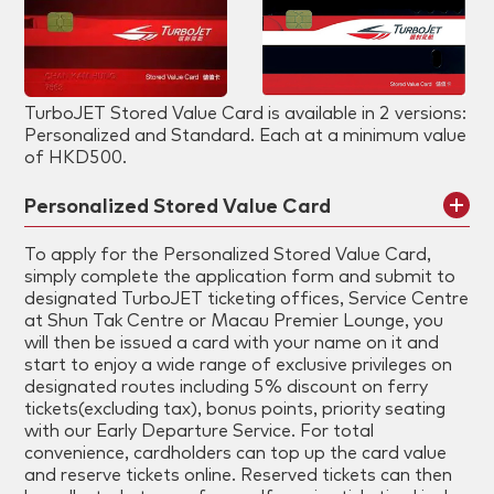
TurboJET Stored Value Card is available in 2 versions:
Personalized and Standard. Each at a minimum value
of HKD500.
Personalized Stored Value Card
To apply for the Personalized Stored Value Card,
simply complete the application form and submit to
designated TurboJET ticketing offices, Service Centre
at Shun Tak Centre or Macau Premier Lounge, you
will then be issued a card with your name on it and
start to enjoy a wide range of exclusive privileges on
designated routes including 5% discount on ferry
tickets(excluding tax), bonus points, priority seating
with our Early Departure Service. For total
convenience, cardholders can top up the card value
and reserve tickets online. Reserved tickets can then