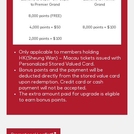
to Premier Grand
Grand
8,000 points (FREE)
4,000 points + $50
8,000 points + $100
2,000 points + $100
Only applicable to members holding
HK(Sheung Wan) – Macau tickets issued with
Personalized Stored Valued Card.
Bonus points and the payment will be
deducted directly from the stored value card
upon redemption. Credit card or cash
payment will not be accepted.
The extra amount paid for upgrade is eligible
to earn bonus points.