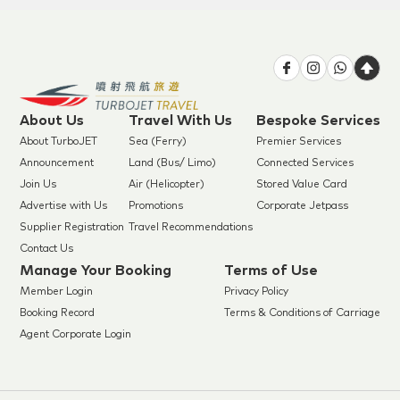
About Us
Travel With Us
Bespoke Services
About TurboJET
Sea (Ferry)
Premier Services
Announcement
Land (Bus/ Limo)
Connected Services
Join Us
Air (Helicopter)
Stored Value Card
Advertise with Us
Promotions
Corporate Jetpass
Supplier Registration
Travel Recommendations
Contact Us
Manage Your Booking
Terms of Use
Member Login
Privacy Policy
Booking Record
Terms & Conditions of Carriage
Agent Corporate Login