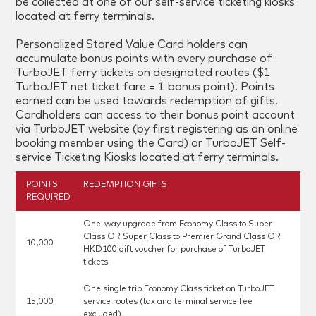
be collected at one of our self-service ticketing kiosks
located at ferry terminals.
Personalized Stored Value Card holders can
accumulate bonus points with every purchase of
TurboJET ferry tickets on designated routes ($1
TurboJET net ticket fare = 1 bonus point). Points
earned can be used towards redemption of gifts.
Cardholders can access to their bonus point account
via TurboJET website (by first registering as an online
booking member using the Card) or TurboJET Self-
service Ticketing Kiosks located at ferry terminals.
POINTS
REDEMPTION GIFTS
REQUIRED
One-way upgrade from Economy Class to Super
Class OR Super Class to Premier Grand Class OR
10,000
HKD100 gift voucher for purchase of TurboJET
tickets
One single trip Economy Class ticket on TurboJET
15,000
service routes (tax and terminal service fee
excluded)