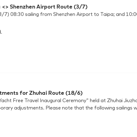
a <> Shenzhen Airport Route (3/7)
(3/7) 08:30 sailing from Shenzhen Airport to Taipa; and 10
.
tments for Zhuhai Route (18/6)
cht Free Travel Inaugural Ceremony" held at Zhuhai Jiuzhou
orary adjustments. Please note that the following sailings w