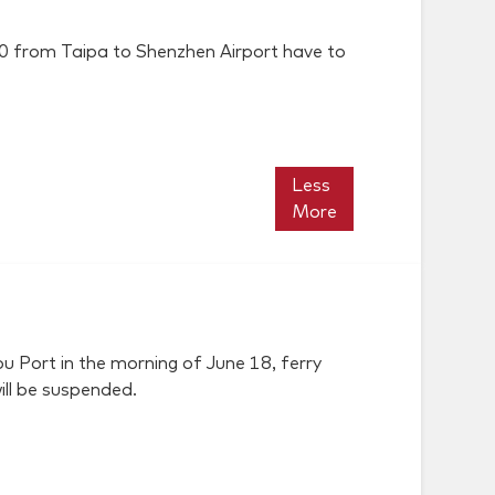
:00 from Taipa to Shenzhen Airport have to
Less
More
 Port in the morning of June 18, ferry
ill be suspended.