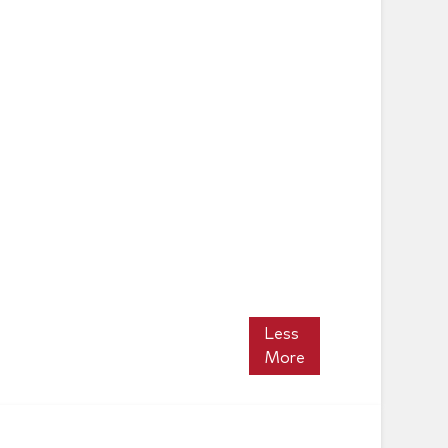
Less
More