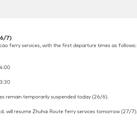
26/7)
 ferry services, with the first departure times as follows:
4:00
3:30
tes remain temporarily suspended today (26/6).
. will resume Zhuhai Route ferry services tomorrow (27/7), 
0
0