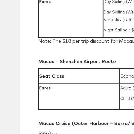
Fares
Day Sailing (W
Day Sailing (W
& Holidays)︰$
Night Sailing︰
Note: The $18 per trip discount for Macau
Macau – Shenzhen Airport Route
Seat Class
Econo
Fares
Adult:
Child (
Macau Cruise (Outer Harbour – Barra/ B
$88/trip