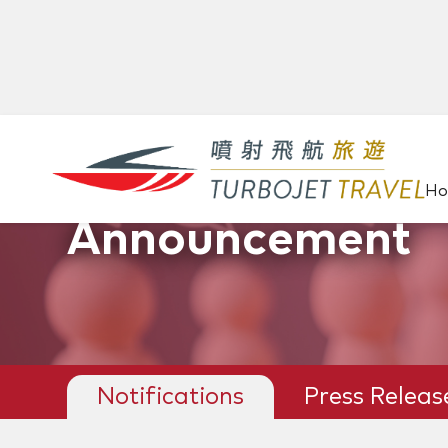
H
Announcement
Notifications
Press Releas