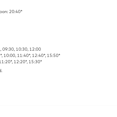
oon: 20:40*
, 09:30, 10:30, 12:00
, 10:00, 11:40*, 12:40*, 15:50*
11:20*, 12:20*, 15:30*
d.