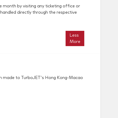
 month by visiting any ticketing office or
 handled directly through the respective
Less
More
 been made to TurboJET's Hong Kong-Macao