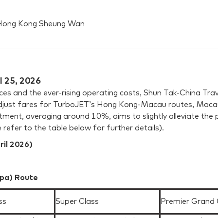
a Hong Kong Sheung Wan
l 25, 2026
prices and the ever-rising operating costs, Shun Tak-China 
ust fares for TurboJET’s Hong Kong-Macau routes, Macau-
ment, averaging around 10%, aims to slightly alleviate the 
 refer to the table below for further details).
ril 2026)
pa) Route
ss
Super Class
Premier Grand 