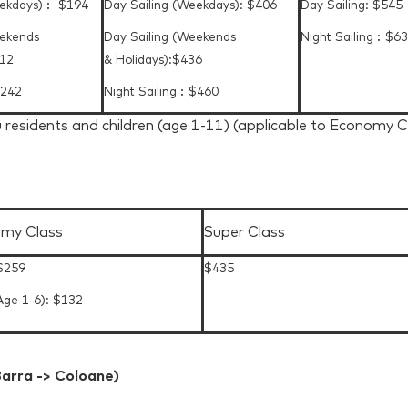
eekdays)︰ $194
Day Sailing (Weekdays): $406
Day Sailing: $545
eekends
Day Sailing (Weekends
Night Sailing︰$6
212
& Holidays):$436
$242
Night Sailing︰$460
 residents and children (age 1-11) (applicable to Economy 
my Class
Super Class
 $259
$435
Age 1-6): $132
arra -> Coloane)