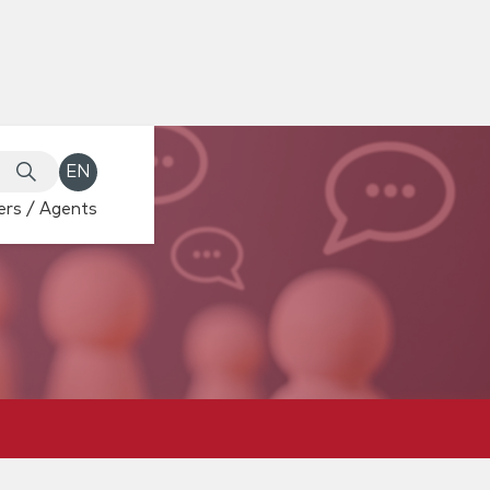
EN
rs / Agents