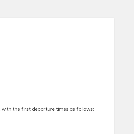
with the first departure times as follows: