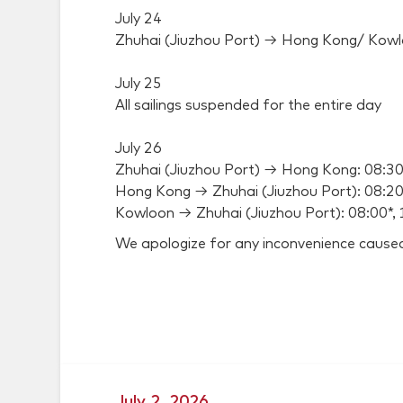
July 24
Zhuhai (Jiuzhou Port) → Hong Kong/ Kowl
July 25
All sailings suspended for the entire day
July 26
Zhuhai (Jiuzhou Port) → Hong Kong: 08:30
Hong Kong → Zhuhai (Jiuzhou Port): 08:20*
Kowloon → Zhuhai (Jiuzhou Port): 08:00*, 
We apologize for any inconvenience cause
July 2, 2026