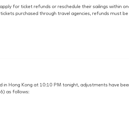
y for ticket refunds or reschedule their sailings within one
r tickets purchased through travel agencies, refunds must be
ssued in Hong Kong at 10:10 PM tonight, adjustments have
6) as follows: