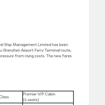
Travel Ship Management Limited has been
Shenzhen Airport Ferry Terminal route,
pressure from rising costs. The new fares
Premier VIP Cabin
Class
(4 seats)