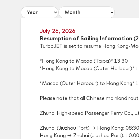
July 26, 2026
Resumption of Sailing Information (
TurboJET is set to resume Hong Kong-Macao
*Hong Kong to Macao (Taipa)* 13:30
*Hong Kong to Macao (Outer Harbour)* 1
*Macao (Outer Harbour) to Hong Kong* 1
Please note that all Chinese mainland rou
Zhuhai High-speed Passenger Ferry Co., Ltd
Zhuhai (Jiuzhou Port) → Hong Kong: 08:3
Hong Kong → Zhuhai (Jiuzhou Port): 10:0