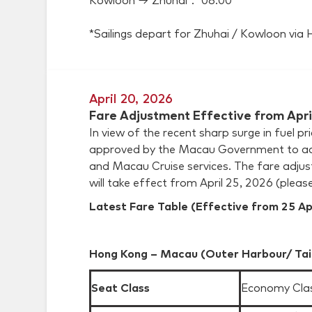
Kowloon → Zhuhai： 08:00*
*Sailings depart for Zhuhai / Kowloon vi
April 20, 2026
Fare Adjustment Effective from Apri
In view of the recent sharp surge in fuel 
approved by the Macau Government to adj
and Macau Cruise services. The fare adjust
will take effect from April 25, 2026 (please
Latest Fare Table (Effective from 25 Ap
Hong Kong – Macau (Outer Harbour/ Tai
Seat Class
Economy Cla