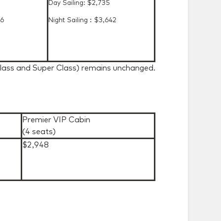
Day Sailing: $2,735
36
Night Sailing︰$3,642
Class and Super Class) remains unchanged.
Premier VIP Cabin
(4 seats)
$2,948