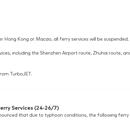
er Hong Kong or Macao, all ferry services will be suspended.
rvices, including the Shenzhen Airport route, Zhuhai route, a
 from TurboJET.
erry Services (24-26/7)
unced that due to typhoon conditions, the following ferry s