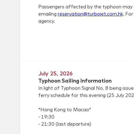
Passengers affected by the typhoon may appl
emailing
reservation@turbojet.com.hk
. Fo
agency.
July 25, 2026
Typhoon Sailing Information
In light of Typhoon Signal No. 8 being i
ferry schedule for this evening (25 July 202
*Hong Kong to Macao*
- 19:30
- 21:30 (last departure)