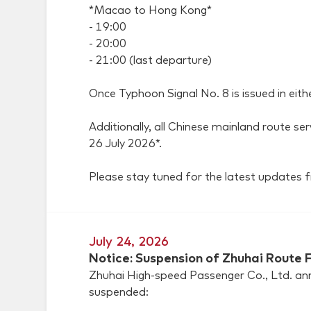
*Macao to Hong Kong*
- 19:00
- 20:00
- 21:00 (last departure)
Once Typhoon Signal No. 8 is issued in eith
Additionally, all Chinese mainland route se
26 July 2026*.
Please stay tuned for the latest updates
July 24, 2026
Notice: Suspension of Zhuhai Route F
Zhuhai High-speed Passenger Co., Ltd. anno
suspended: