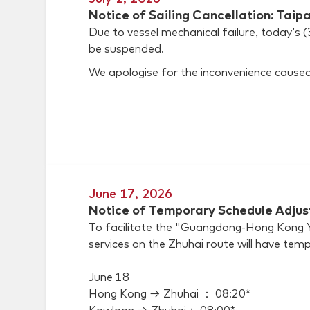
Notice of Sailing Cancellation: Taip
Due to vessel mechanical failure, today’s 
be suspended.
We apologise for the inconvenience caused
June 17, 2026
Notice of Temporary Schedule Adjus
To facilitate the "Guangdong-Hong Kong Ya
services on the Zhuhai route will have temp
June 18
Hong Kong → Zhuhai ： 08:20*