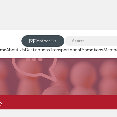
Contact Us
ome
About Us
Destinations
Transportation
Promotions
Membe
e