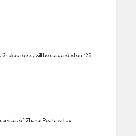
nd Shekou route, will be suspended on *25-
ervices of Zhuhai Route will be