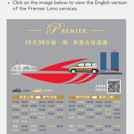
Click on the image below to view the English version
of the Premier Limo services.