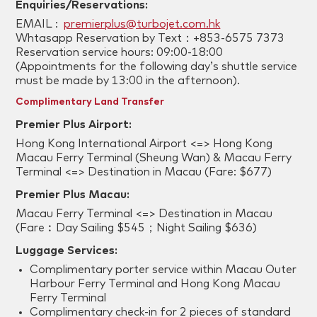
Enquiries/Reservations:
EMAIL :
premierplus@turbojet.com.hk
Whtasapp Reservation by Text：+853-6575 7373
Reservation service hours: 09:00-18:00
(Appointments for the following day’s shuttle service
must be made by 13:00 in the afternoon).
Complimentary Land Transfer
Premier Plus Airport:
Hong Kong International Airport <=> Hong Kong
Macau Ferry Terminal (Sheung Wan) & Macau Ferry
Terminal <=> Destination in Macau (Fare: $677)
Premier Plus Macau:
Macau Ferry Terminal <=> Destination in Macau
(Fare︰Day Sailing $545；Night Sailing $636)
Luggage Services:
Complimentary porter service within Macau Outer
Harbour Ferry Terminal and Hong Kong Macau
Ferry Terminal
Complimentary check-in for 2 pieces of standard