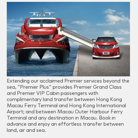
Extending our acclaimed Premier services beyond the
sea, "Premier Plus" provides Premier Grand Class
and Premier VIP Cabin passengers with
complimentary land transfer between Hong Kong
Macau Ferry Terminal and Hong Kong International
Airport; and between Macau Outer Harbour Ferry
Terminal and any destination in Macau. Book in
advance and enjoy an effortless transfer between
land, air and sea.