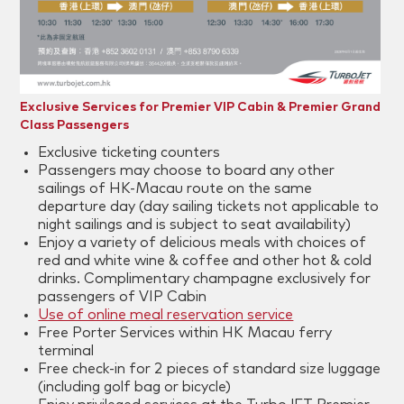
Exclusive Services for Premier VIP Cabin & Premier Grand
Class Passengers
Exclusive ticketing counters
Passengers may choose to board any other
sailings of HK-Macau route on the same
departure day (day sailing tickets not applicable to
night sailings and is subject to seat availability)
Enjoy a variety of delicious meals with choices of
red and white wine & coffee and other hot & cold
drinks. Complimentary champagne exclusively for
passengers of VIP Cabin
Use of online meal reservation service
Free Porter Services within HK Macau ferry
terminal
Free check-in for 2 pieces of standard size luggage
(including golf bag or bicycle)