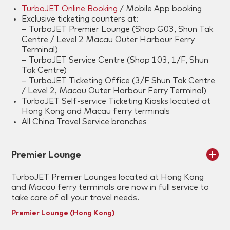
TurboJET Online Booking
/ Mobile App booking
Exclusive ticketing counters at:
– TurboJET Premier Lounge (Shop G03, Shun Tak
Centre / Level 2 Macau Outer Harbour Ferry
Terminal)
– TurboJET Service Centre (Shop 103, 1/F, Shun
Tak Centre)
– TurboJET Ticketing Office (3/F Shun Tak Centre
/ Level 2, Macau Outer Harbour Ferry Terminal)
TurboJET Self-service Ticketing Kiosks located at
Hong Kong and Macau ferry terminals
All China Travel Service branches
Premier Lounge
TurboJET Premier Lounges located at Hong Kong
and Macau ferry terminals are now in full service to
take care of all your travel needs.
Premier Lounge (Hong Kong)