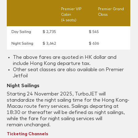
Premier VIP
Premier Grand
Cabin
Class
(4 seats)
Day Sailing
$ 2,735
$ 545
Night Sailing
$ 3,642
$ 636
The above fares are quoted in HK dollar and
include Hong Kong departure tax.
Other seat classes are also available on Premier
Jetfoil
Night Sailings
Starting 24 November 2025, TurboJET will
standardize the night sailing time for the Hong Kong-
Macau route ferry services. Sailings departing at
18:30 or thereafter will be defined as night sailings,
while the fare for night sailing services will
remain unchanged.
Ticketing Channels