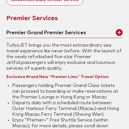
Wheelchair/Baby Stroller Service
Premier Services
Premier Grand Premier Services
TurboJET brings you the most extraordinary sea
travel experience like never before. With the launch of
the newly refurbished five-star Premier
Jetfoil,passengers will enjoy exclusive and luxurious
services of superb quality.
Exclusive Brand New “Premier Limo” Travel Option
Passengers holding Premier Grand Class tickets
can proceed to boarding or make reservations at
the Premier Lounge in Hong Kong or Macau
Departs daily with a scheduled route between
Outer Harbour Ferry Terminal (Macau) and Hong
Kong Macau Ferry Terminal (Sheung Wan)
Enjoy “Premier+” Free Shuttle Service (within
Macau); for more details, please scroll down