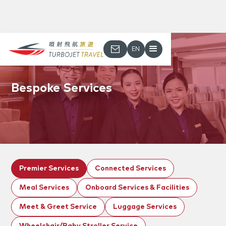
EN
Bespoke Services
Premier Services
Connected Services
Meal Services
Onboard Services & Facilities
Meet & Greet Service
Luggage Services