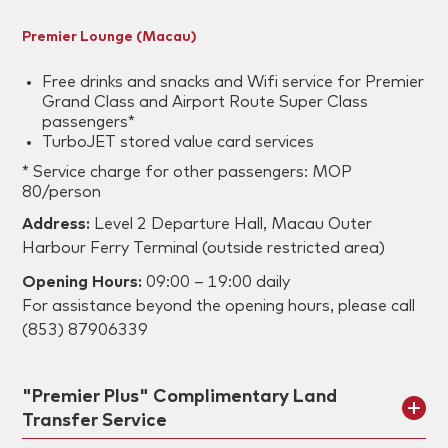
Premier Lounge (Macau)
Free drinks and snacks and Wifi service for Premier
Grand Class and Airport Route Super Class
passengers*
TurboJET stored value card services
* Service charge for other passengers: MOP
80/person
Address:
Level 2 Departure Hall, Macau Outer
Harbour Ferry Terminal (outside restricted area)
Opening Hours:
09:00 – 19:00 daily
For assistance beyond the opening hours, please call
(853) 87906339
"Premier Plus" Complimentary Land
Transfer Service