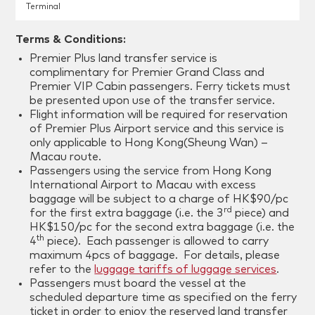
Terminal
Terms & Conditions:
Premier Plus land transfer service is
complimentary for Premier Grand Class and
Premier VIP Cabin passengers. Ferry tickets must
be presented upon use of the transfer service.
Flight information will be required for reservation
of Premier Plus Airport service and this service is
only applicable to Hong Kong(Sheung Wan) –
Macau route.
Passengers using the service from Hong Kong
International Airport to Macau with excess
baggage will be subject to a charge of HK$90/pc
rd
for the first extra baggage (i.e. the 3
piece) and
HK$150/pc for the second extra baggage (i.e. the
th
4
piece). Each passenger is allowed to carry
maximum 4pcs of baggage. For details, please
refer to the
luggage tariffs of luggage services
.
Passengers must board the vessel at the
scheduled departure time as specified on the ferry
ticket in order to enjoy the reserved land transfer