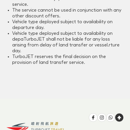
service.
The service cannot be used in conjunction with any
other discount offers.
Vehicle type deployed subject to availability on
departure day.
Vehicle type deployed subject to availability on
depaTurboJET shall not be liable for any loss
arising from delay of land transfer or vessel.rture
day.
TurboJET reserves the final decision on the
provision of land transfer service.