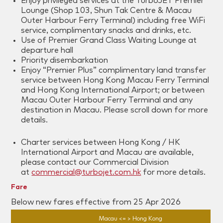
Enjoy privileged services at the TurboJET Premier
Lounge (Shop 103, Shun Tak Centre & Macau
Outer Harbour Ferry Terminal) including free WiFi
service, complimentary snacks and drinks, etc.
Use of Premier Grand Class Waiting Lounge at
departure hall
Priority disembarkation
Enjoy “Premier Plus” complimentary land transfer
service between Hong Kong Macau Ferry Terminal
and Hong Kong International Airport; or between
Macau Outer Harbour Ferry Terminal and any
destination in Macau. Please scroll down for more
details.
Charter services between Hong Kong / HK
International Airport and Macau are available,
please contact our Commercial Division
at
commercial@turbojet.com.hk
for more details.
Fare
Below new fares effective from 25 Apr 2026
Macau <= > Hong Kong