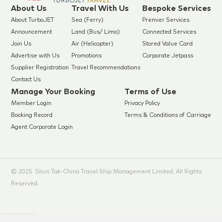
About Us
Travel With Us
Bespoke Services
About TurboJET
Sea (Ferry)
Premier Services
Announcement
Land (Bus/ Limo)
Connected Services
Join Us
Air (Helicopter)
Stored Value Card
Advertise with Us
Promotions
Corporate Jetpass
Supplier Registration
Travel Recommendations
Contact Us
Manage Your Booking
Terms of Use
Member Login
Privacy Policy
Booking Record
Terms & Conditions of Carriage
Agent Corporate Login
© 2025 Shun Tak-China Travel Ship Management Limited. All Rights
Reserved.