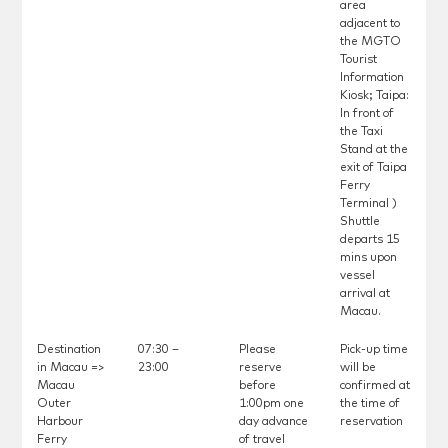
area
adjacent to
the MGTO
Tourist
Information
Kiosk; Taipa:
In front of
the Taxi
Stand at the
exit of Taipa
Ferry
Terminal )
Shuttle
departs 15
mins upon
vessel
arrival at
Macau.
Destination
07:30 –
Please
Pick-up time
in Macau =>
23:00
reserve
will be
Macau
before
confirmed at
Outer
1:00pm one
the time of
Harbour
day advance
reservation
Ferry
of travel