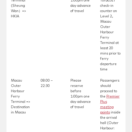
Terminal
1:00pm one
TurboJET
(Sheung
day advance
check-in
Wan）=>
of travel
counter on
HKIA
Level 2,
Macau
Outer
Harbour
Ferry
Terminal at
least 20
mins prior to
ferry
departure
time
Macau
08:00 –
Please
Passengers
Outer
22:30
reserve
should
Harbour
before
proceed to
Ferry
1:00pm one
the
Premier
Terminal =>
day advance
Plus
Destination
of travel
meeting
in Macau
points
inside
the arrival
hall (Outer
Harbour: