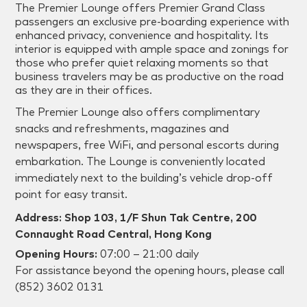
The Premier Lounge offers Premier Grand Class
passengers an exclusive pre-boarding experience with
enhanced privacy, convenience and hospitality. Its
interior is equipped with ample space and zonings for
those who prefer quiet relaxing moments so that
business travelers may be as productive on the road
as they are in their offices.
The Premier Lounge also offers complimentary
snacks and refreshments, magazines and
newspapers, free WiFi, and personal escorts during
embarkation. The Lounge is conveniently located
immediately next to the building’s vehicle drop-off
point for easy transit.
Address: Shop 103, 1/F Shun Tak Centre, 200
Connaught Road Central, Hong Kong
Opening Hours:
07:00 – 21:00 daily
For assistance beyond the opening hours, please call
(852) 3602 0131