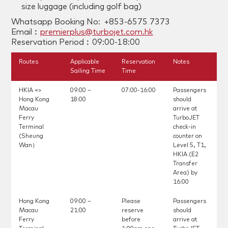
size luggage (including golf bag)
Whatsapp Booking No: +853-6575 7373
Email︰
premierplus@turbojet.com.hk
Reservation Period︰09:00-18:00
Routes
Applicable
Reservation
Notes
Sailing Time
Time
HKIA =>
09:00 –
07:00-16:00
Passengers
Hong Kong
18:00
should
Macau
arrive at
Ferry
TurboJET
Terminal
check-in
(Sheung
counter on
Wan）
Level 5, T1,
HKIA (E2
Transfer
Area) by
16:00
Hong Kong
09:00 –
Please
Passengers
Macau
21:00
reserve
should
Ferry
before
arrive at