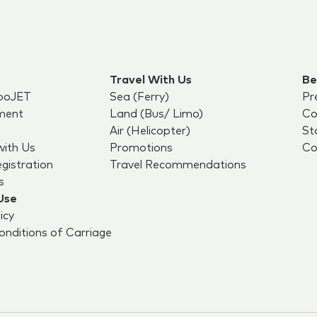
Travel With Us
Be
boJET
Sea (Ferry)
Pr
ment
Land (Bus/ Limo)
Co
Air (Helicopter)
St
with Us
Promotions
Co
egistration
Travel Recommendations
s
Use
icy
nditions of Carriage