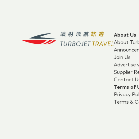
About Us
About Tur
Announce
Join Us
Advertise 
Supplier R
Contact U
Terms of 
Privacy Pol
Terms & Co