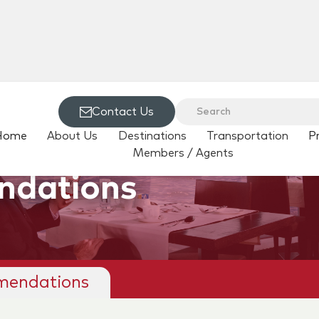
Contact Us
Home
About Us
Destinations
Transportation
P
Members / Agents
ndations
mendations