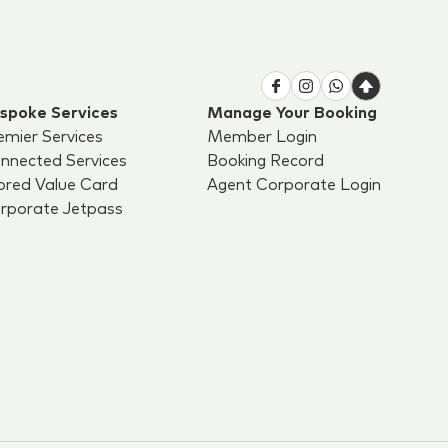
spoke Services
Manage Your Booking
emier Services
Member Login
nnected Services
Booking Record
ored Value Card
Agent Corporate Login
rporate Jetpass