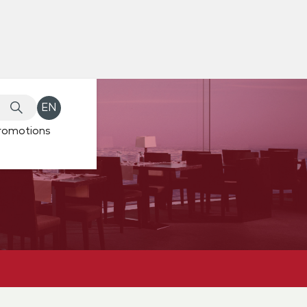
EN
romotions