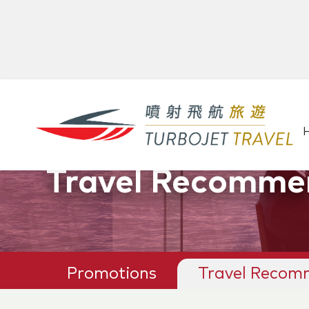
Promotions &
Travel Recomme
Promotions
Travel Recom