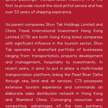
first to provide round-the-clock jetfoil service and has
over 50 years of shipping experience.
Its parent companies Shun Tak Holdings Limited and
China Travel International Investment Hong Kong
Limited (CTll) are both Hong Kong listed companies
with significant influence in the tourism sector. Shun
Tak operates a diversified portfolio of businesses
ranging from transportation, property development
and management, hospitality to investments. In
recent years, it aims to put in place a multi-modal
transportation platform, linking the Pearl River Delta
through sea, land and air services. CTll possesses
extensive tourism experience and commands an
elaborate sales distribution network in Hong Kong
and Mainland China. Converging resources and
competitive advantages of the two partners,