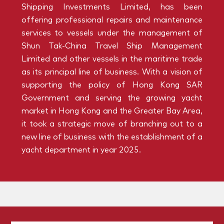
Shipping Investments Limited, has been
offering professional repairs and maintenance
services to vessels under the management of
Shun Tak-China Travel Ship Management
Limited and other vessels in the maritime trade
as its principal line of business. With a vision of
supporting the policy of Hong Kong SAR
Government and serving the growing yacht
market in Hong Kong and the Greater Bay Area,
it took a strategic move of branching out to a
new line of business with the establishment of a
yacht department in year 2025.