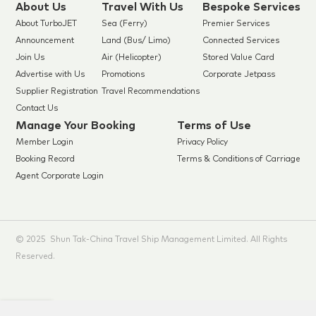
About Us
Travel With Us
Bespoke Services
About TurboJET
Sea (Ferry)
Premier Services
Announcement
Land (Bus/ Limo)
Connected Services
Join Us
Air (Helicopter)
Stored Value Card
Advertise with Us
Promotions
Corporate Jetpass
Supplier Registration
Travel Recommendations
Contact Us
Manage Your Booking
Terms of Use
Member Login
Privacy Policy
Booking Record
Terms & Conditions of Carriage
Agent Corporate Login
© 2025 Shun Tak-China Travel Ship Management Limited. All Rights
Reserved.