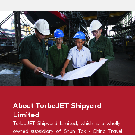
About TurboJET Shipyard
Limited
TurboJET Shipyard Limited, which is a wholly-
owned subsidiary of Shun Tak - China Travel