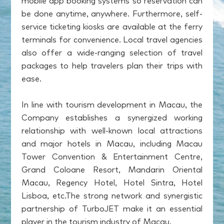
mobile app booking systems so reservation can
be done anytime, anywhere. Furthermore, self-
service ticketing kiosks are available at the ferry
terminals for convenience. Local travel agencies
also offer a wide-ranging selection of travel
packages to help travelers plan their trips with
ease.
In line with tourism development in Macau, the
Company establishes a synergized working
relationship with well-known local attractions
and major hotels in Macau, including Macau
Tower Convention & Entertainment Centre,
Grand Coloane Resort, Mandarin Oriental
Macau, Regency Hotel, Hotel Sintra, Hotel
Lisboa, etc.The strong network and synergistic
partnership of TurboJET make it an essential
player in the tourism industry of Macau.