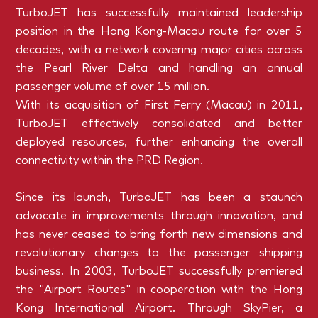
TurboJET has successfully maintained leadership
position in the Hong Kong-Macau route for over 5
decades, with a network covering major cities across
the Pearl River Delta and handling an annual
passenger volume of over 15 million.
With its acquisition of First Ferry (Macau) in 2011,
TurboJET effectively consolidated and better
deployed resources, further enhancing the overall
connectivity within the PRD Region.
Since its launch, TurboJET has been a staunch
advocate in improvements through innovation, and
has never ceased to bring forth new dimensions and
revolutionary changes to the passenger shipping
business. In 2003, TurboJET successfully premiered
the "Airport Routes" in cooperation with the Hong
Kong International Airport. Through SkyPier, a