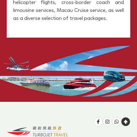
helicopter flights, cross-border coach and
limousine services, Macau Cruise service, as well
as a diverse selection of travel packages.