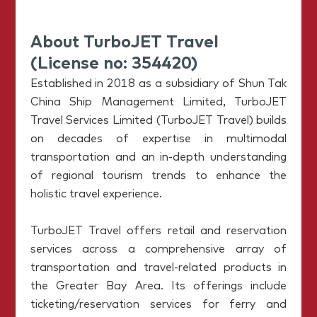
About TurboJET Travel
(License no: 354420)
Established in 2018 as a subsidiary of Shun Tak
China Ship Management Limited, TurboJET
Travel Services Limited (TurboJET Travel) builds
on decades of expertise in multimodal
transportation and an in-depth understanding
of regional tourism trends to enhance the
holistic travel experience.
TurboJET Travel offers retail and reservation
services across a comprehensive array of
transportation and travel-related products in
the Greater Bay Area. Its offerings include
ticketing/reservation services for ferry and