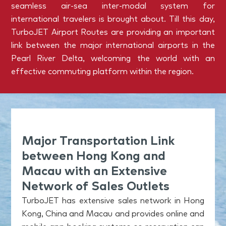
seamless air-sea inter-modal system for
international travelers is brought about. Till this day,
TurboJET Airport Routes are providing an important
link between the major international airports in the
Pearl River Delta, welcoming the world with an
effective commuting platform within the region.
Major Transportation Link
between Hong Kong and
Macau with an Extensive
Network of Sales Outlets
TurboJET has extensive sales network in Hong
Kong, China and Macau and provides online and