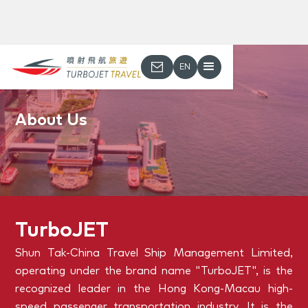
EN
About Us
TurboJET
Shun Tak-China Travel Ship Management Limited,
operating under the brand name "TurboJET", is the
recognized leader in the Hong Kong-Macau high-
speed passenger transportation industry. It is the