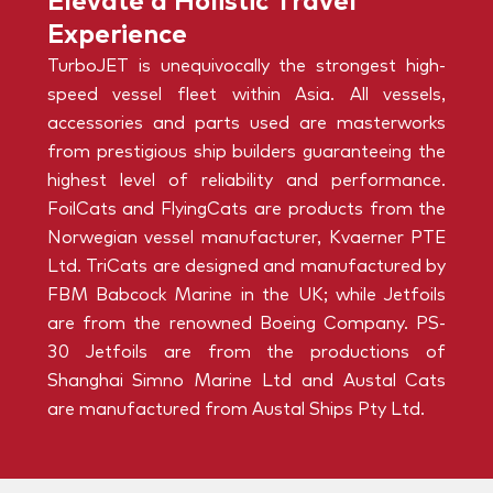
Elevate a Holistic Travel
Experience
TurboJET is unequivocally the strongest high-
speed vessel fleet within Asia. All vessels,
accessories and parts used are masterworks
from prestigious ship builders guaranteeing the
highest level of reliability and performance.
FoilCats and FlyingCats are products from the
Norwegian vessel manufacturer, Kvaerner PTE
Ltd. TriCats are designed and manufactured by
FBM Babcock Marine in the UK; while Jetfoils
are from the renowned Boeing Company. PS-
30 Jetfoils are from the productions of
Shanghai Simno Marine Ltd and Austal Cats
are manufactured from Austal Ships Pty Ltd.