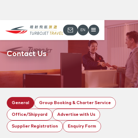
EN
Contact Us
General
Group Booking & Charter Service
Office/Shipyard
Advertise with Us
Supplier Registration
Enquiry Form