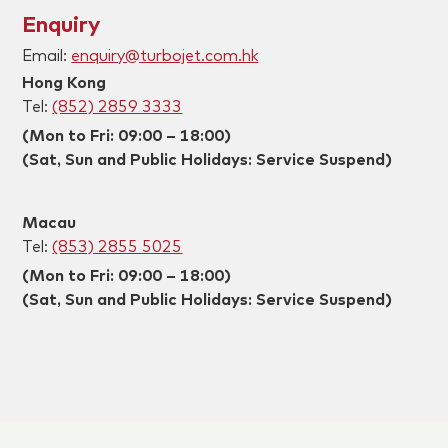
Enquiry
Email:
enquiry@turbojet.com.hk
Hong Kong
Tel:
(852) 2859 3333
(Mon to Fri: 09:00 – 18:00)
(Sat, Sun and Public Holidays: Service Suspend)
Macau
Tel:
(853) 2855 5025
(Mon to Fri: 09:00 – 18:00)
(Sat, Sun and Public Holidays: Service Suspend)