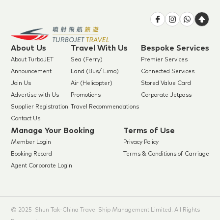
About Us
Travel With Us
Bespoke Services
About TurboJET
Sea (Ferry)
Premier Services
Announcement
Land (Bus/ Limo)
Connected Services
Join Us
Air (Helicopter)
Stored Value Card
Advertise with Us
Promotions
Corporate Jetpass
Supplier Registration
Travel Recommendations
Contact Us
Manage Your Booking
Terms of Use
Member Login
Privacy Policy
Booking Record
Terms & Conditions of Carriage
Agent Corporate Login
© 2025 Shun Tak-China Travel Ship Management Limited. All Rights