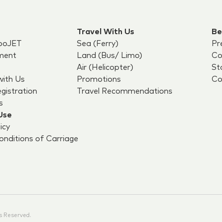
Travel With Us
Be
boJET
Sea (Ferry)
Pr
ment
Land (Bus/ Limo)
Co
Air (Helicopter)
St
with Us
Promotions
Co
egistration
Travel Recommendations
s
Use
icy
nditions of Carriage
s Reserved.