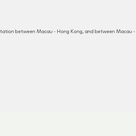
rtation between Macau - Hong Kong, and between Macau - S