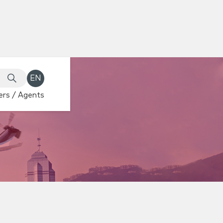
EN
rs / Agents