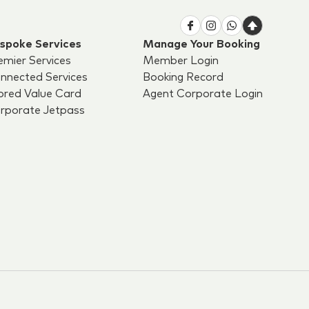
spoke Services
Manage Your Booking
emier Services
Member Login
nnected Services
Booking Record
ored Value Card
Agent Corporate Login
rporate Jetpass