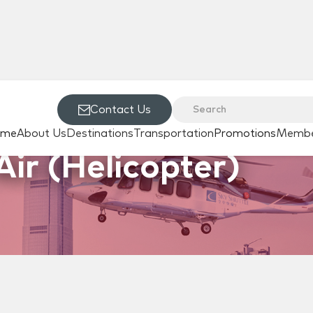
Contact Us
ome
About Us
Destinations
Transportation
Promotions
Membe
Air (Helicopter)