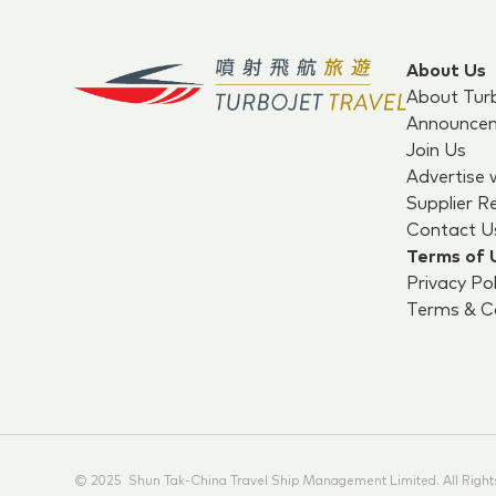
About Us
About Tur
Announce
Join Us
Advertise 
Supplier R
Contact U
Terms of 
Privacy Pol
Terms & Co
© 2025 Shun Tak-China Travel Ship Management Limited. All Right