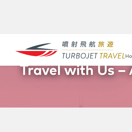
H
Travel with Us – 