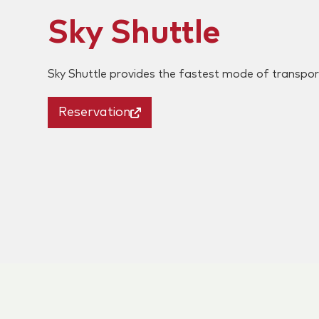
Sky Shuttle
Sky Shuttle provides the fastest mode of transpo
Reservation