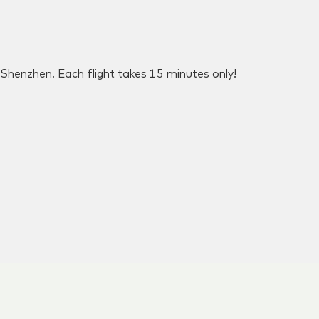
henzhen. Each flight takes 15 minutes only!