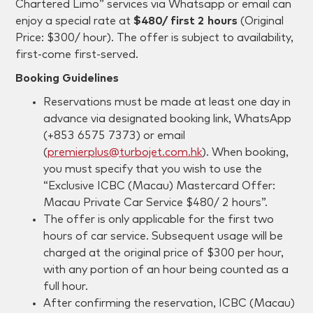
Chartered Limo” services via Whatsapp or email can
enjoy a special rate at
$480/ first 2 hours
(Original
Price: $300/ hour). The offer is subject to availability,
first-come first-served.
Booking Guidelines
Reservations must be made at least one day in
advance via designated booking link, WhatsApp
(+853 6575 7373) or email
(
premierplus@turbojet.com.hk
). When booking,
you must specify that you wish to use the
“Exclusive
ICBC (Macau)
Mastercard Offer:
Macau Private Car Service $480/ 2 hours”.
The offer is only applicable for the first two
hours of car service. Subsequent usage will be
charged at the original price of $300 per hour,
with any portion of an hour being counted as a
full hour.
After confirming the reservation, ICBC (Macau)