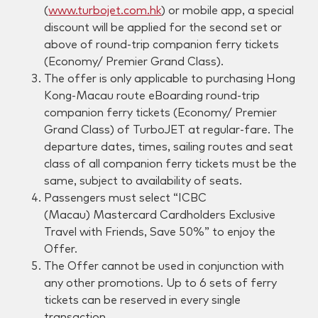
(
www.turbojet.com.hk
) or mobile app, a special
discount will be applied for the second set or
above of round-trip companion ferry tickets
(Economy/ Premier Grand Class).
The offer is only applicable to purchasing Hong
Kong-Macau route eBoarding round-trip
companion ferry tickets (Economy/ Premier
Grand Class) of TurboJET at regular-fare. The
departure dates, times, sailing routes and seat
class of all companion ferry tickets must be the
same, subject to availability of seats.
Passengers must select “
ICBC
(Macau)
Mastercard Cardholders Exclusive
Travel with Friends, Save 50%” to enjoy the
Offer.
The Offer cannot be used in conjunction with
any other promotions. Up to 6 sets of ferry
tickets can be reserved in every single
transaction.