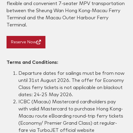
flexible and convenient 7-seater MPV transportation
between the Sheung Wan Hong Kong-Macau Ferry
Terminal and the Macau Outer Harbour Ferry
Terminal.
Reserve Now
Terms and Conditions:
Departure dates for sailings must be from
now
until 31st August 2026
. The offer for Economy
Class ferry tickets is not applicable on blackout
dates:
24-25 May 2026
.
ICBC (Macau) Mastercard cardholders pay
with valid Mastercard to purchase Hong Kong-
Macau route eBoarding round-trip ferry tickets
(Economy/ Premier Grand Class) at regular-
fare via TurboJET official website