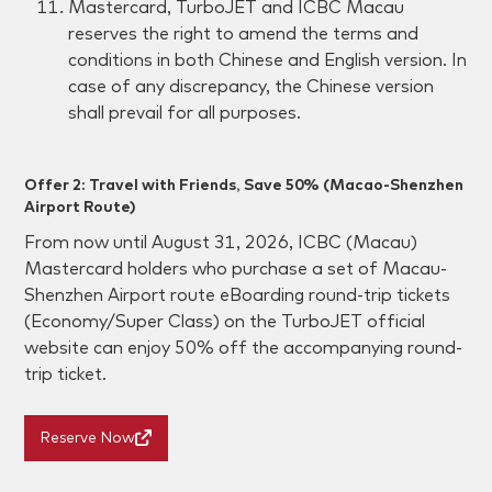
Mastercard, TurboJET and ICBC Macau
reserves the right to amend the terms and
conditions in both Chinese and English version. In
case of any discrepancy, the Chinese version
shall prevail for all purposes.
Offer 2: Travel with Friends, Save 50% (Macao-Shenzhen
Airport Route)
From now until August 31, 2026
, ICBC (Macau)
Mastercard holders who purchase a set of Macau-
Shenzhen Airport route eBoarding round-trip tickets
(Economy/Super Class) on the TurboJET official
website can enjoy 50% off the accompanying round-
trip ticket.
Reserve Now