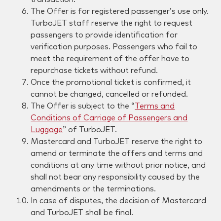
The Offer is for registered passenger’s use only.
TurboJET staff reserve the right to request
passengers to provide identification for
verification purposes. Passengers who fail to
meet the requirement of the offer have to
repurchase tickets without refund.
Once the promotional ticket is confirmed, it
cannot be changed, cancelled or refunded.
The Offer is subject to the “
Terms and
Conditions of Carriage of Passengers and
Luggage
” of TurboJET.
Mastercard and TurboJET reserve the right to
amend or terminate the offers and terms and
conditions at any time without prior notice, and
shall not bear any responsibility caused by the
amendments or the terminations.
In case of disputes, the decision of Mastercard
and TurboJET shall be final.