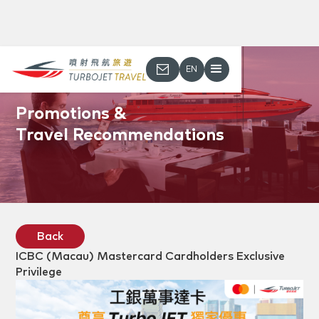
EN
Promotions &
Travel Recommendations
Back
ICBC (Macau) Mastercard Cardholders Exclusive
Privilege