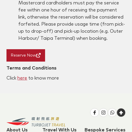
Mastercard cardholders must pay the service
fee within one hour of receiving the payment
link, otherwise the reservation will be considered
forfeited. Please provide usage time (from pick-
up to drop-off) and pick-up location (e.g. Outer
Harbour/ Taipa Terminal) when booking.
Reserve Now
Terms and Conditions
Click
here
to know more
About Us
Travel With Us
Bespoke Services