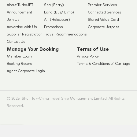
About TurboJET
Sea (Ferry)
Premier Services
Announcement
Land (Bus/ Limo)
Connected Services
Join Us
Air (Helicopter)
Stored Value Card
Advertise with Us
Promotions
Corporate Jetpass
Supplier Registration
Travel Recommendations
Contact Us
Manage Your Booking
Terms of Use
Member Login
Privacy Policy
Booking Record
Terms & Conditions of Carriage
Agent Corporate Login
© 2025 Shun Tak-China Travel Ship Management Limited. All Rights
Reserved.