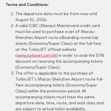
Terms and Conditions:
The departure date must be
from now until
August 31, 2026
.
A valid ICBC (Macau) Mastercard credit card
must be used to purchase a set of Macau-
Shenzhen Airport route eBoarding round-trip
tickets (Economy/Super Class) at the full-fare
on the TurboJET official website
(
www.turbojet.com.hk
) in order to avail the 50%
discount on reserving the accompanying tickets
(Economy/Super Class).
The offer is applicable to the purchase of
TurboJET’s Macau-Shenzhen Airport route full-
fare accompanying tickets (Economy/Super
Class) within the promotion period. All
accompanying tickets must have the same
departure date, time, route, and seat class and
are subject to actual ticket availability.