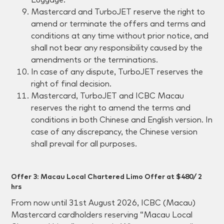
Mastercard and TurboJET reserve the right to
amend or terminate the offers and terms and
conditions at any time without prior notice, and
shall not bear any responsibility caused by the
amendments or the terminations.
In case of any dispute, TurboJET reserves the
right of final decision.
Mastercard, TurboJET and ICBC Macau
reserves the right to amend the terms and
conditions in both Chinese and English version. In
case of any discrepancy, the Chinese version
shall prevail for all purposes.
Offer 3: Macau Local Chartered Limo Offer at $480/ 2
hrs
From
now until 31st August 2026
, ICBC (Macau)
Mastercard cardholders reserving “Macau Local