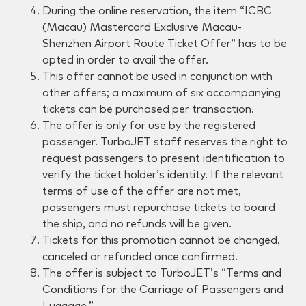
During the online reservation, the item “ICBC
(Macau) Mastercard Exclusive Macau-
Shenzhen Airport Route Ticket Offer” has to be
opted in order to avail the offer.
This offer cannot be used in conjunction with
other offers; a maximum of six accompanying
tickets can be purchased per transaction.
The offer is only for use by the registered
passenger. TurboJET staff reserves the right to
request passengers to present identification to
verify the ticket holder’s identity. If the relevant
terms of use of the offer are not met,
passengers must repurchase tickets to board
the ship, and no refunds will be given.
Tickets for this promotion cannot be changed,
canceled or refunded once confirmed.
The offer is subject to TurboJET’s “Terms and
Conditions for the Carriage of Passengers and
Luggage.”