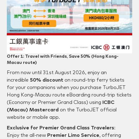
Offer 1: Travel with Friends, Save 50% (Hong Kong-
Macau route)
From
now until 31st August 2026
, enjoy an
incredible
50% discount
on round-trip ferry tickets
for your companions when you purchase TurboJET
Hong Kong-Macau route eBoarding round-trip tickets
(Economy or Premier Grand Class) using
ICBC
(Macau) Mastercard
on the TurboJET official
website or mobile app.
Exclusive for Premier Grand Class Travelers
:
Enjoy the all-new
Premier Limo Service
, offering