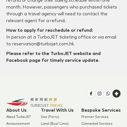
refund or change their sailing schedule within one
month. However, passengers who purchased tickets
through a travel agency will need to contact the
relevant agent for a refund.
How to apply for reschedule or refund:
In person at a TurboJET ticketing office or via email
to reservation@turbojet.com.hk
Please refer to the TurboJET website and
Facebook page for timely service update.
About Us
Travel With Us
Bespoke Services
About TurboJET
Sea (Ferry)
Premier Services
Announcement
Land (Bus/ Limo)
Connected Services