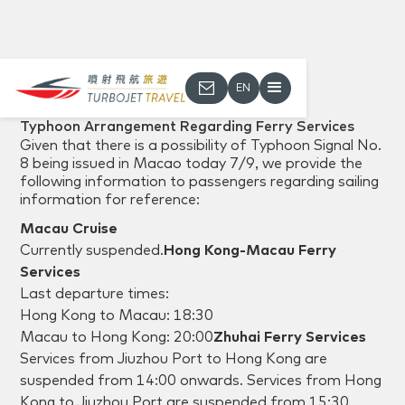
EN
Back
Typhoon Arrangement Regarding Ferry Services
Given that there is a possibility of Typhoon Signal No.
8 being issued in Macao today 7/9, we provide the
following information to passengers regarding sailing
information for reference:
Macau Cruise
Currently suspended.‍
Hong Kong-Macau Ferry
Services
Last departure times:
Hong Kong to Macau: 18:30
Macau to Hong Kong: 20:00‍
Zhuhai Ferry Services
Services from Jiuzhou Port to Hong Kong are
suspended from 14:00 onwards. Services from Hong
Kong to Jiuzhou Port are suspended from 15:30