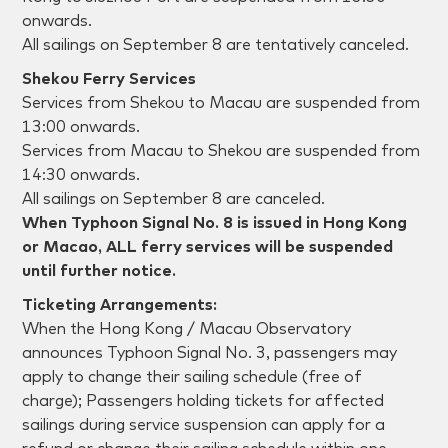
onwards.
All sailings on September 8 are tentatively canceled.
Shekou Ferry Services
Services from Shekou to Macau are suspended from
13:00 onwards.
Services from Macau to Shekou are suspended from
14:30 onwards.
All sailings on September 8 are canceled.
When Typhoon Signal No. 8 is issued in Hong Kong
or Macao, ALL ferry services will be suspended
until further notice.
Ticketing Arrangements:
When the Hong Kong / Macau Observatory
announces Typhoon Signal No. 3, passengers may
apply to change their sailing schedule (free of
charge); Passengers holding tickets for affected
sailings during service suspension can apply for a