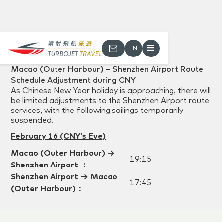
EN
Back
Macao (Outer Harbour) – Shenzhen Airport Route
Schedule Adjustment during CNY
As Chinese New Year holiday is approaching, there will
be limited adjustments to the Shenzhen Airport route
services, with the following sailings temporarily
suspended.
February 16
(CNY’s Eve
)
Macao (Outer Harbour)
→
19:15
Shenzhen Airport
：
Shenzhen Airport
→ Macao
17:45
(Outer Harbour)
：