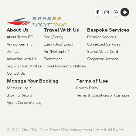
About Us
Travel With Us
Bespoke Services
About TurboJET
Sea (Ferry)
Premier Services
Announcement
Land (Bus/ Limo)
Connected Services
Join Us
Air (Helicopter)
Stored Value Card
Advertise with Us
Promotions
Corporate Jetpass
Supplier Registration
Travel Recommendations
Contact Us
Manage Your Booking
Terms of Use
Member Login
Privacy Policy
Booking Record
Terms & Conditions of Carriage
Agent Corporate Login
© 2025 Shun Tak-China Travel Ship Management Limited. All Rights