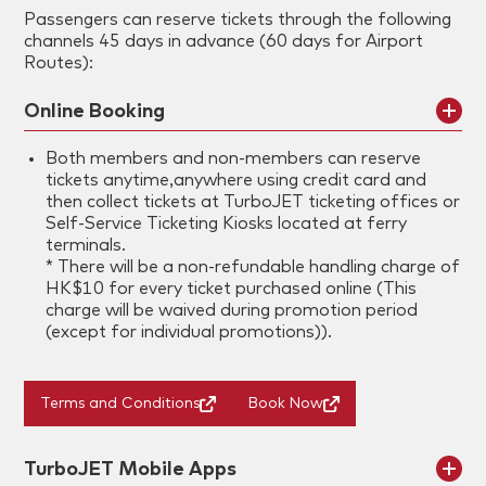
Passengers can reserve tickets through the following
channels 45 days in advance (60 days for Airport
Routes):
Online Booking
Both members and non-members can reserve
tickets anytime,anywhere using credit card and
then collect tickets at TurboJET ticketing offices or
Self-Service Ticketing Kiosks located at ferry
terminals.
* There will be a non-refundable handling charge of
HK$10 for every ticket purchased online (This
charge will be waived during promotion period
(except for individual promotions)).
Terms and Conditions
Book Now
TurboJET Mobile Apps