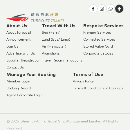
About Us
Travel With Us
Bespoke Services
About TurboJET
Sea (Ferry)
Premier Services
Announcement
Land (Bus/ Limo)
Connected Services
Join Us
Air (Helicopter)
Stored Value Card
Advertise with Us
Promotions
Corporate Jetpass
Supplier Registration
Travel Recommendations
Contact Us
Manage Your Booking
Terms of Use
Member Login
Privacy Policy
Booking Record
Terms & Conditions of Carriage
Agent Corporate Login
© 2025 Shun Tak-China Travel Ship Management Limited. All Rights
Reserved.