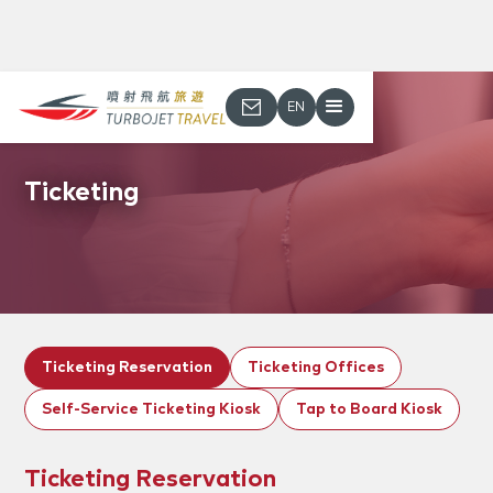
EN
Ticketing
Ticketing Reservation
Ticketing Offices
Self-Service Ticketing Kiosk
Tap to Board Kiosk
Ticketing Reservation