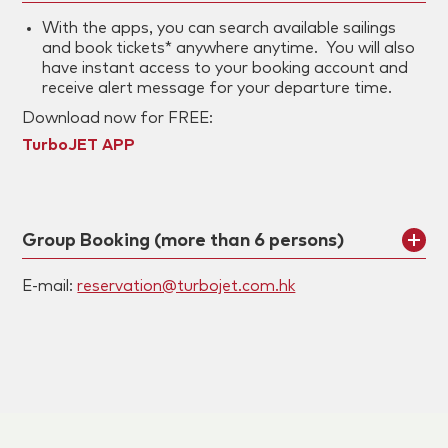
With the apps, you can search available sailings
and book tickets* anywhere anytime. You will also
have instant access to your booking account and
receive alert message for your departure time.
Download now for FREE:
TurboJET APP
Group Booking (more than 6 persons)
E-mail:
reservation@turbojet.com.hk