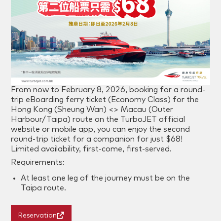
From now to
February 8
, 2026, booking for a round-
trip eBoarding ferry ticket (Economy Class) for the
Hong Kong (Sheung Wan) <> Macau (Outer
Harbour/Taipa) route on the TurboJET official
website or mobile app, you can enjoy the second
round-trip ticket for a companion for just $68!
Limited availability, first-come, first-served.
Requirements:
At least one leg of the journey must be on the
Taipa route.
Reservation