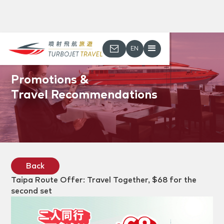
EN
Promotions &
Travel Recommendations
Back
Taipa Route Offer: Travel Together, $68 for the
second set