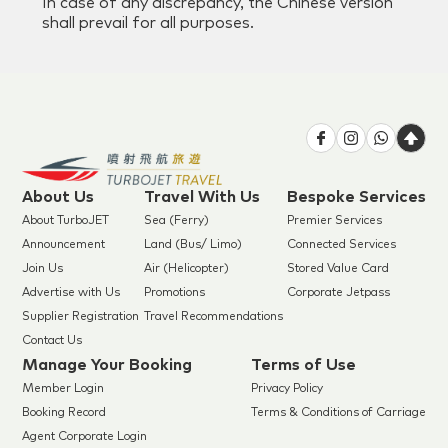
In case of any discrepancy, the Chinese version
shall prevail for all purposes.
About Us
Travel With Us
Bespoke Services
About TurboJET
Sea (Ferry)
Premier Services
Announcement
Land (Bus/ Limo)
Connected Services
Join Us
Air (Helicopter)
Stored Value Card
Advertise with Us
Promotions
Corporate Jetpass
Supplier Registration
Travel Recommendations
Contact Us
Manage Your Booking
Terms of Use
Member Login
Privacy Policy
Booking Record
Terms & Conditions of Carriage
Agent Corporate Login