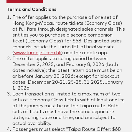
Terms and Conditions
The offer applies to the purchase of one set of
Hong Kong-Macau route tickets (Economy Class)
at full fare through designated sales channels. This
entitles you to purchase a second companion
ticket (Economy Class) for $68. Designated sales
channels include the TurboJET official website
(
www.turbojet.com.hk
) and the mobile app.
The offer applies to sailing period between
December 2, 2025, and
February 8
, 2026 (both
dates inclusive); the latest return date must be on
or before January 20, 2026; except for blackout
dates: December 20-21, 25-28, 31 2025, January
1, 2026.
Each transaction is limited to a maximum of two
sets of Economy Class tickets with at least one leg
of the journey must be on the Taipa route. Both
sets of tickets must have the same departure
date, sailing route and time, and are subject to
actual availability.
Passengers must select “Taipa Route Offer: $68