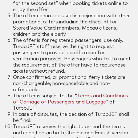
for the second set” when booking tickets online to
enjoy the offer.
The offer cannot be used in conjunction with other
promotional offers including the discount for
Stored Value Card members, Macau citizens,
children and the elderly.
The offer is for registered passengers’ use only.
TurboJET staff reserve the right to request
passengers to provide identification for
verification purposes. Passengers who fail to meet
the requirement of the offer have to repurchase
tickets without refund.
Once confirmed, all promotional ferry tickets are
non-changeable, non-cancellable and non-
refundable.
The offer is subject to the “
Terms and Conditions
of Carriage of Passengers and Luggage
” of
TurboJET.
In case of disputes, the decision of TurboJET shall
be final.
TurboJET reserves the right to amend the terms
and conditions in both Chinese and English version.