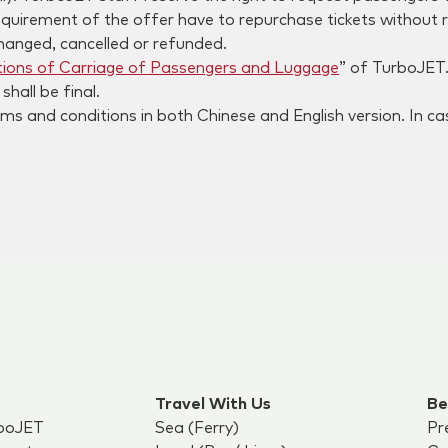
quirement of the offer have to repurchase tickets without 
hanged, cancelled or refunded.
ions of Carriage of Passengers and Luggage
” of TurboJET
hall be final.
s and conditions in both Chinese and English version. In cas
Travel With Us
Be
boJET
Sea (Ferry)
Pr