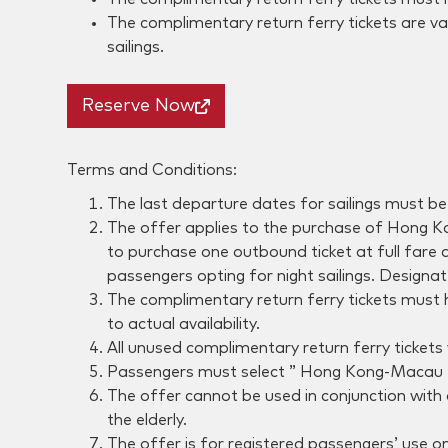
The complimentary return ferry tickets are val
sailings.
Reserve Now
Terms and Conditions:
The last departure dates for sailings must b
The offer applies to the purchase of Hong Ko
to purchase one outbound ticket at full fare a
passengers opting for night sailings. Designat
The complimentary return ferry tickets must 
to actual availability.
All unused complimentary return ferry tickets 
Passengers must select ” Hong Kong-Macau Rout
The offer cannot be used in conjunction with
the elderly.
The offer is for registered passengers’ use on