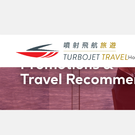
H
Promotions &
Travel Recomme