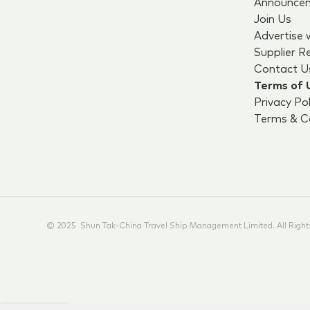
Announce
Join Us
Advertise 
Supplier R
Contact U
Terms of 
Privacy Pol
Terms & Co
© 2025 Shun Tak-China Travel Ship Management Limited. All Right