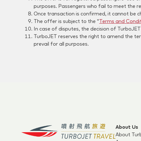
purposes. Passengers who fail to meet the re
Once transaction is confirmed, it cannot be c
The offer is subject to the “
Terms and Condit
In case of disputes, the decision of TurboJET s
TurboJET reserves the right to amend the term
prevail for all purposes.
About Us
About Tur