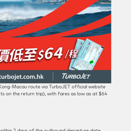
 Kong-Macau route via TurboJET official website
s on the return trip), with fares as low as at $64
within 2 days of the outbound departure date