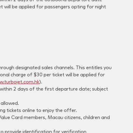
et will be applied for passengers opting for night
ough designated sales channels. This entitles you
nal charge of $30 per ticket will be applied for
.turbojet.com.hk
).
thin 2 days of the first departure date; subject
 allowed.
 tickets online to enjoy the offer.
 Value Card members, Macau citizens, children and
 provide identification for verification