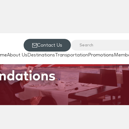
Contact Us
ome
About Us
Destinations
Transportation
Promotions
Membe
ndations