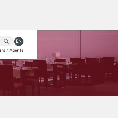
EN
rs / Agents