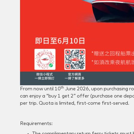
th
From now until 10
June 2026, upon purchasing ro
can enjoy a “buy 1 get 2” offer (purchase one depar
per trip. Quota is limited, first-come first-served.
Requirements:
The complimentary return ferry tickets must