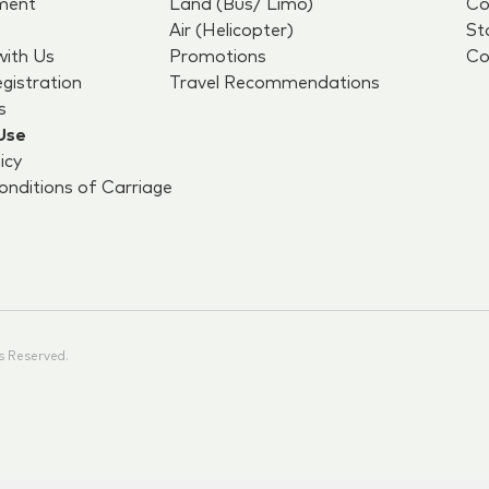
ment
Land (Bus/ Limo)
Co
Air (Helicopter)
St
with Us
Promotions
Co
egistration
Travel Recommendations
s
Use
icy
nditions of Carriage
s Reserved.