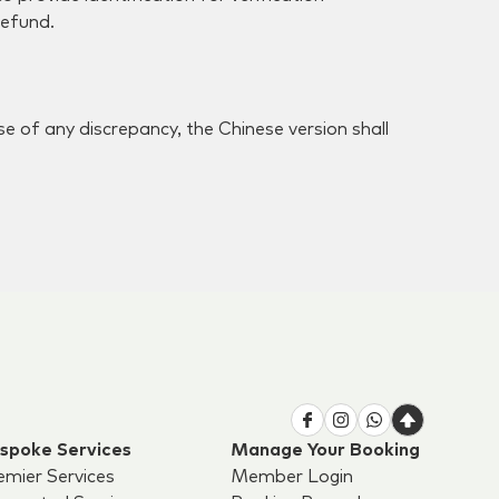
refund.
.
e of any discrepancy, the Chinese version shall
spoke Services
Manage Your Booking
emier Services
Member Login