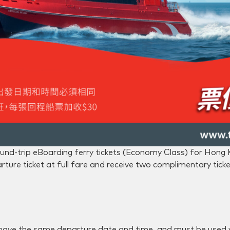
und-trip eBoarding ferry tickets (Economy Class) for Hong
ture ticket at full fare and receive two complimentary ticket
 have the same departure date and time, and must be used 