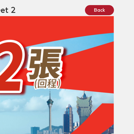
et 2
Back