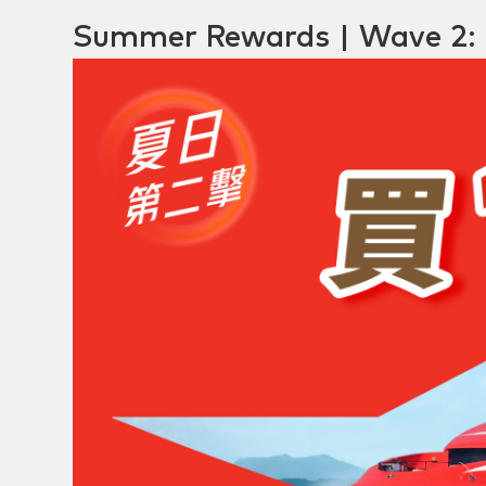
Summer Rewards | Wave 2: 