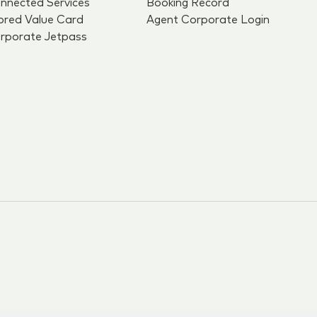
nnected Services
Booking Record
ored Value Card
Agent Corporate Login
rporate Jetpass