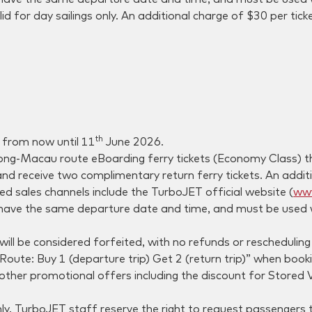
id for day sailings only. An additional charge of $30 per tick
th
e from now until 11
June 2026.
ng-Macau route eBoarding ferry tickets (Economy Class) thr
nd receive two complimentary return ferry tickets. An additio
ed sales channels include the TurboJET official website (
www
have the same departure date and time, and must be used wi
will be considered forfeited, with no refunds or rescheduling
e: Buy 1 (departure trip) Get 2 (return trip)” when booking
 other promotional offers including the discount for Stored
ly. TurboJET staff reserve the right to request passengers to