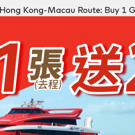
Hong Kong-Macau Route: Buy 1 G