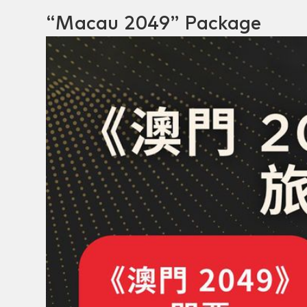
“Macau 2049” Package