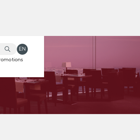
EN
romotions