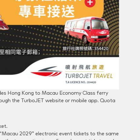
udes Hong Kong to Macau Economy Class ferry
hrough the TurboJET website or mobile app. Quota
ket.
nd “Macau 2029” electronic event tickets to the same