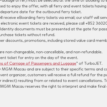
ackage offer) must be selected at the time of booking to e
to enjoy the offer, with all ferry and event tickets havin
departure date for the outbound ferry ticket.
 receive eBoarding ferry tickets via email; our staff will s
electronic event tickets are received, please call +852 3602
. Identity documents must be presented at the gate for passe
urchase tickets without refund.
her discounts, promotions, including stored value card membe
 are non-changeable, non-cancellable, and non-refundable.
ent ticket for entry on the day of the event.
ns of Carriage of Passengers and Luggage
” of TurboJET.
 MGM Macau and are subject to their specific terms and co
 event organizer, customers will receive a full refund for 
r indirect) resulting from or related to event cancellations. 
MGM Macau reserves the right to interpret and make final 