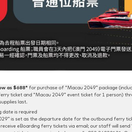
low as $688*
for purchase of “Macau 2049” package (incl
erry ticket and “Macau 2049” event ticket for 1 person) t
supplies last.
 date is required
9” is set as the departure date for the outbound ferry tic
receive eBoarding ferry tickets via email; our staff will se