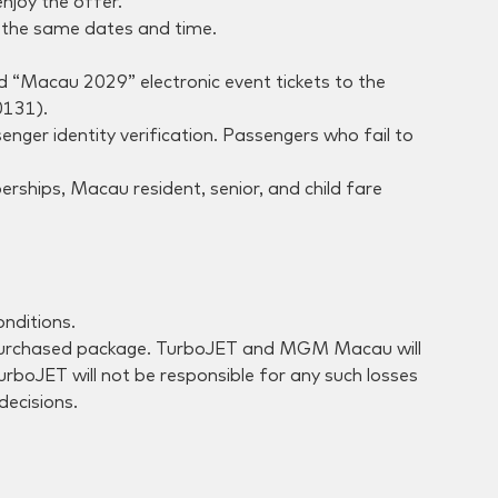
njoy the offer.
g the same dates and time.
end “Macau 2029” electronic event tickets to the
0131).
nger identity verification. Passengers who fail to
rships, Macau resident, senior, and child fare
nditions.
the purchased package. TurboJET and MGM Macau will
TurboJET will not be responsible for any such losses
decisions.