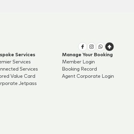
spoke Services
Manage Your Booking
emier Services
Member Login
nnected Services
Booking Record
ored Value Card
Agent Corporate Login
rporate Jetpass