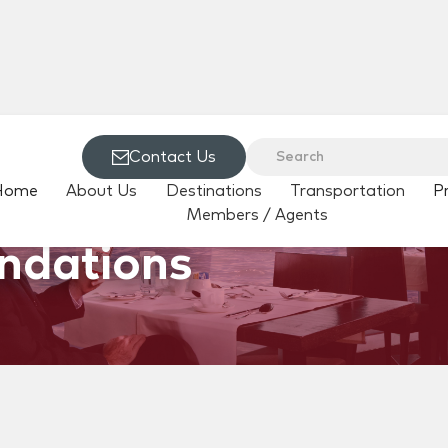
Contact Us
Home
About Us
Destinations
Transportation
P
Members / Agents
ndations