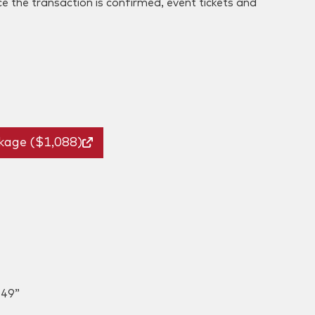
ce the transaction is confirmed, event tickets and
kage ($1,088)
049”