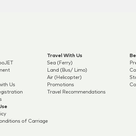
Travel With Us
Be
boJET
Sea (Ferry)
Pr
ment
Land (Bus/ Limo)
Co
Air (Helicopter)
St
with Us
Promotions
Co
egistration
Travel Recommendations
s
Use
icy
nditions of Carriage