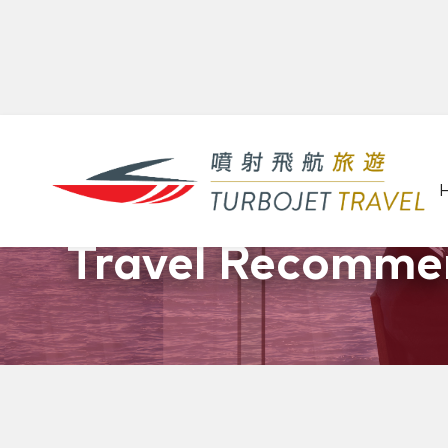
Promotions &
Travel Recomme