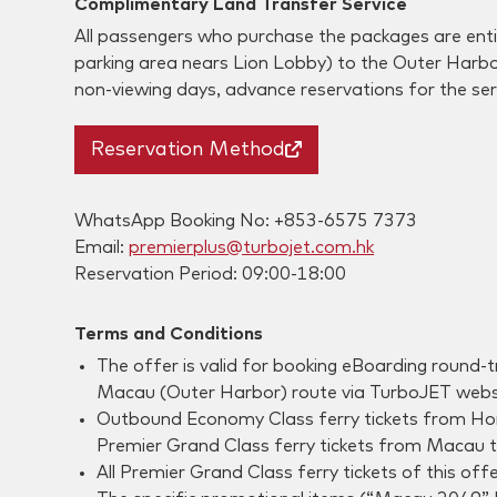
Complimentary Land Transfer Service
All passengers who purchase the packages are enti
parking area nears Lion Lobby) to the Outer Harb
non-viewing days, advance reservations for the ser
Reservation Method
WhatsApp Booking No: +853-6575 7373
Email:
premierplus@turbojet.com.hk
Reservation Period: 09:00-18:00
Terms and Conditions
The offer is valid for booking eBoarding round
Macau (Outer Harbor) route via TurboJET websi
Outbound Economy Class ferry tickets from Hong
Premier Grand Class ferry tickets from Macau to
All Premier Grand Class ferry tickets of this of