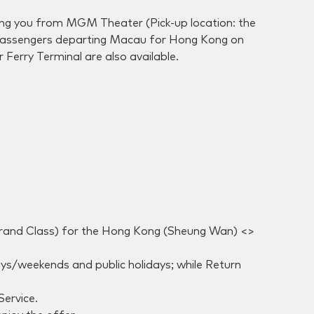
king you from MGM Theater (Pick-up location: the
r passengers departing Macau for Hong Kong on
Ferry Terminal are also available.
 Grand Class) for the Hong Kong (Sheung Wan) <>
s/weekends and public holidays; while Return
Service.