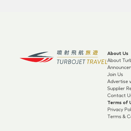
About Us
About Tur
Announce
Join Us
Advertise 
Supplier R
Contact U
Terms of 
Privacy Pol
Terms & Co