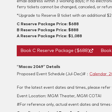
email address within 3 working days; If no electron
ferry tickets cannot be changed, canceled, or refu
*Upgrade to Reserve B ticket with an additional $2
C Reserve Package Price: $688
B Reserve Package Price: $888
A Reserve Package Price: $1,088
Book C Reserve Package ($688)
Book
“Macau 2049” Details
Proposed Event Schedule (Jul-Dec)#：
Calendar_2
‍For the latest event dates and times, please refer
‍Event Location: MGM Theater, MGM COTAI
#For reference only, actual event dates and time