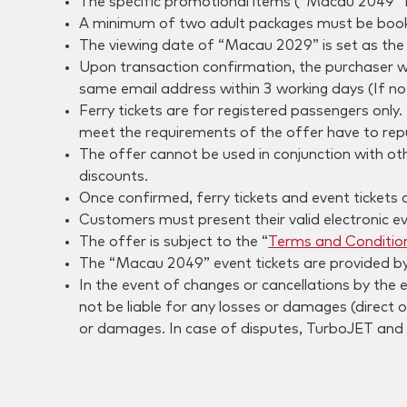
The specific promotional items (“Macau 2049” P
A minimum of two adult packages must be booked 
The viewing date of “Macau 2029” is set as the 
Upon transaction confirmation, the purchaser will
same email address within 3 working days (If no 
Ferry tickets are for registered passengers only
meet the requirements of the offer have to rep
The offer cannot be used in conjunction with ot
discounts.
Once confirmed, ferry tickets and event tickets
Customers must present their valid electronic ev
The offer is subject to the “
Terms and Conditio
The “Macau 2049” event tickets are provided by
In the event of changes or cancellations by the
not be liable for any losses or damages (direct o
or damages. In case of disputes, TurboJET and 