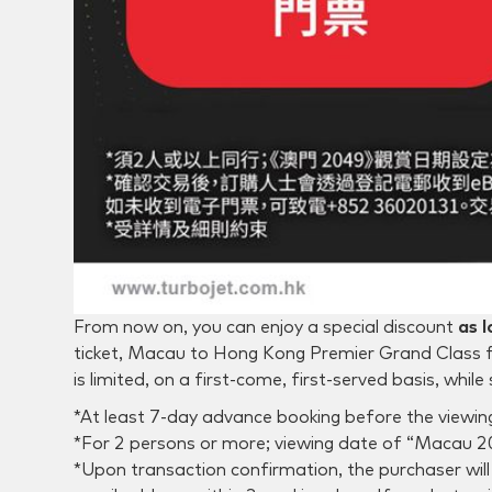
From now on, you can enjoy a special discount
as 
ticket, Macau to Hong Kong Premier Grand Class f
is limited, on a first-come, first-served basis, while 
*At least 7-day advance booking before the viewing
*For 2 persons or more; viewing date of “Macau 202
*Upon transaction confirmation, the purchaser will 