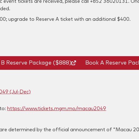
ic event tickets are received, please call +852 36020131. On
nded.
00; upgrade to Reserve A ticket with an additional $400.
 B Reserve Package ($888)
Book A Reserve Pac
049 (Jul-Dec)
 to:
https://www.tickets.mgm.mo/macau2049
s are determined by the official announcement of “Macau 2