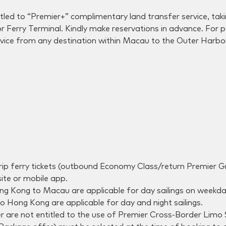
tled to “Premier+” complimentary land transfer service, ta
or Ferry Terminal. Kindly make reservations in advance. Fo
vice from any destination within Macau to the Outer Harbor 
-trip ferry tickets (outbound Economy Class/return Premier
te or mobile app.
 Kong to Macau are applicable for day sailings on weekday
 Hong Kong are applicable for day and night sailings.
fer are not entitled to the use of Premier Cross-Border Limo 