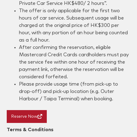
Private Car Service HK$480/ 2 hours”.
The offer is only applicable for the first two
hours of car service. Subsequent usage will be
charged at the original price of HK$300 per
hour, with any portion of an hour being counted
as a full hour.
After confirming the reservation, eligible
Mastercard Credit Cards cardholders must pay
the service fee within one hour of receiving the
payment link, otherwise the reservation will be
considered forfeited.
Please provide usage time (from pick-up to
drop-off) and pick-up location (e.g. Outer
Harbour / Taipa Terminal) when booking.
Reserve Now
Terms & Conditions