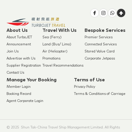
About Us
Travel With Us
Bespoke Services
About TurboJET
Sea (Ferry)
Premier Services
Announcement
Land (Bus/ Limo)
Connected Services
Join Us
Air (Helicopter)
Stored Value Card
Advertise with Us
Promotions
Corporate Jetpass
Supplier Registration
Travel Recommendations
Contact Us
Manage Your Booking
Terms of Use
Member Login
Privacy Policy
Booking Record
Terms & Conditions of Carriage
Agent Corporate Login
© 2025 Shun Tak-China Travel Ship Management Limited. All Rights