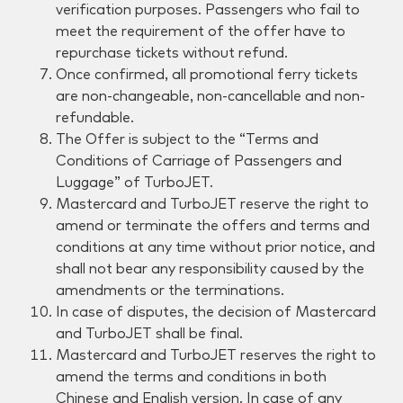
verification purposes. Passengers who fail to
meet the requirement of the offer have to
repurchase tickets without refund.
Once confirmed, all promotional ferry tickets
are non-changeable, non-cancellable and non-
refundable.
The Offer is subject to the “Terms and
Conditions of Carriage of Passengers and
Luggage” of TurboJET.
Mastercard and TurboJET reserve the right to
amend or terminate the offers and terms and
conditions at any time without prior notice, and
shall not bear any responsibility caused by the
amendments or the terminations.
In case of disputes, the decision of Mastercard
and TurboJET shall be final.
Mastercard and TurboJET reserves the right to
amend the terms and conditions in both
Chinese and English version. In case of any