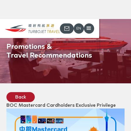
EN
Promotions &
Travel Recommendations
Back
BOC Mastercard Cardholders Exclusive Privilege