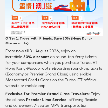
Offer 1: Travel with Friends, Save 50% (Hong Kong-
Macau route)
From now till 31 August 2026, enjoy an
incredible
50% discount
on round-trip ferry tickets
for your companions when you purchase TurboJET
Hong Kong-Macau route eBoarding round-trip tickets
(Economy or Premier Grand Class) using eligible
Mastercard Credit Cards on the TurboJET official
website or mobile app.
Exclusive for Premier Grand Class Travelers:
Enjoy
the all-new
Premier Limo Service
, offering flexible
and convenient 7-seater MPV transportation