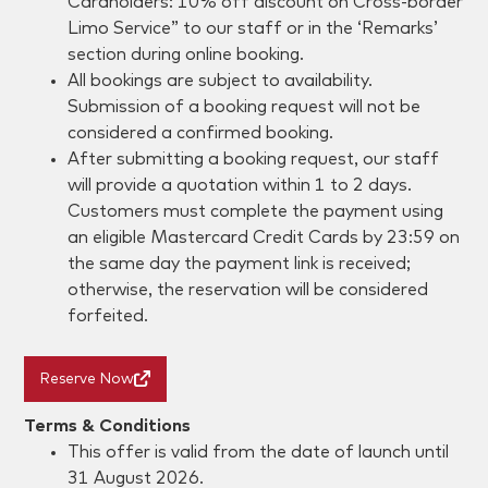
Cardholders: 10% off discount on Cross-border
Limo Service” to our staff or in the ‘Remarks’
section during online booking.
All bookings are subject to availability.
Submission of a booking request will not be
considered a confirmed booking.
After submitting a booking request, our staff
will provide a quotation within 1 to 2 days.
Customers must complete the payment using
an eligible Mastercard Credit Cards by 23:59 on
the same day the payment link is received;
otherwise, the reservation will be considered
forfeited.
Reserve Now
Terms & Conditions
This offer is valid from the date of launch until
31 August 2026.