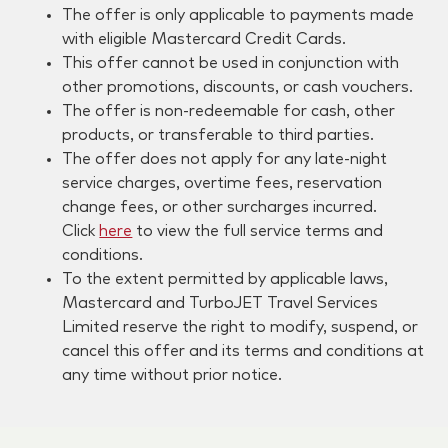
The offer is only applicable to payments made
with eligible Mastercard Credit Cards.
This offer cannot be used in conjunction with
other promotions, discounts, or cash vouchers.
The offer is non-redeemable for cash, other
products, or transferable to third parties.
The offer does not apply for any late-night
service charges, overtime fees, reservation
change fees, or other surcharges incurred.
Click
here
to view the full service terms and
conditions.
To the extent permitted by applicable laws,
Mastercard and TurboJET Travel Services
Limited reserve the right to modify, suspend, or
cancel this offer and its terms and conditions at
any time without prior notice.