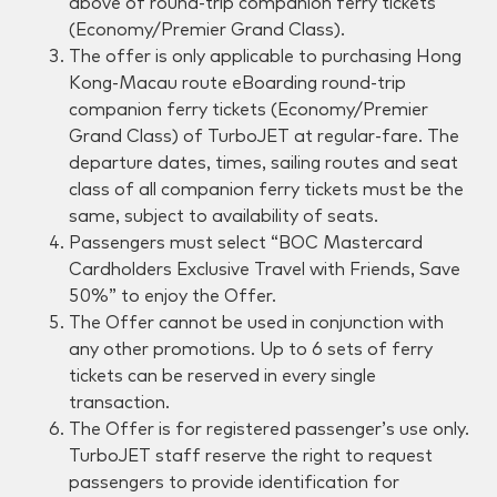
above of round-trip companion ferry tickets
(Economy/Premier Grand Class).
The offer is only applicable to purchasing Hong
Kong-Macau route eBoarding round-trip
companion ferry tickets (Economy/Premier
Grand Class) of TurboJET at regular-fare. The
departure dates, times, sailing routes and seat
class of all companion ferry tickets must be the
same, subject to availability of seats.
Passengers must select “BOC Mastercard
Cardholders Exclusive Travel with Friends, Save
50%” to enjoy the Offer.
The Offer cannot be used in conjunction with
any other promotions. Up to 6 sets of ferry
tickets can be reserved in every single
transaction.
The Offer is for registered passenger’s use only.
TurboJET staff reserve the right to request
passengers to provide identification for