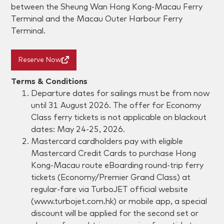
between the Sheung Wan Hong Kong-Macau Ferry
Terminal and the Macau Outer Harbour Ferry
Terminal.
Reserve Now
Terms & Conditions
Departure dates for sailings must be from now
until 31 August 2026. The offer for Economy
Class ferry tickets is not applicable on blackout
dates: May 24-25, 2026.
Mastercard cardholders pay with eligible
Mastercard Credit Cards to purchase Hong
Kong-Macau route eBoarding round-trip ferry
tickets (Economy/Premier Grand Class) at
regular-fare via TurboJET official website
(www.turbojet.com.hk) or mobile app, a special
discount will be applied for the second set or