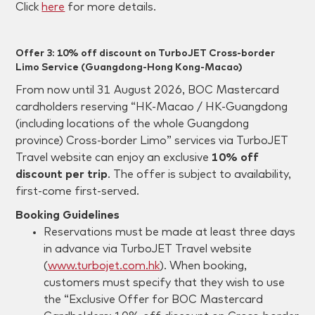
Click
here
for more details.
Offer 3: 10% off discount on TurboJET Cross-border
Limo Service (Guangdong-Hong Kong-Macao)
From now until 31 August 2026, BOC Mastercard
cardholders reserving “HK-Macao / HK-Guangdong
(including locations of the whole Guangdong
province) Cross-border Limo” services via TurboJET
Travel website can enjoy an exclusive
10% off
discount per trip
. The offer is subject to availability,
first-come first-served.
Booking Guidelines
Reservations must be made at least three days
in advance via TurboJET Travel website
(
www.turbojet.com.hk
). When booking,
customers must specify that they wish to use
the “Exclusive Offer for BOC Mastercard