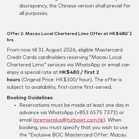
discrepancy, the Chinese version shall prevail for
all purposes.
Offer 2: Macau Local Chartered Limo Offer at HK$480/ 2
hrs
From now till 31 August 2026, eligible Mastercard
Credit Cards cardholders reserving “Macau Local
Chartered Limo” services via WhatsApp or email can
enjoy a special rate at
HK$480 / first 2
hours
(Original Price: HK$300/ hour). The offer is
subject to availability, first-come first-served.
Booking Guidelines
Reservations must be made at least one day in
advance via WhatsApp (+853 6575 7373) or
email (
premierplus@turbojet.com.hk
). When
booking, you must specify that you wish to use
the “Exclusive BOC Mastercard Offer: Macau